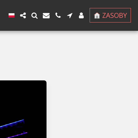
ZASOBY