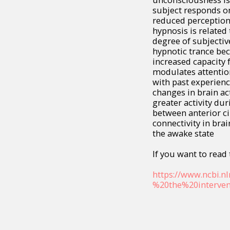
subject responds on
reduced perception 
hypnosis is related 
degree of subjective
hypnotic trance bec
increased capacity 
modulates attentio
with past experien
changes in brain act
greater activity du
between anterior ci
connectivity in brai
the awake state
If you want to read t
https://www.ncbi.n
%20the%20interven