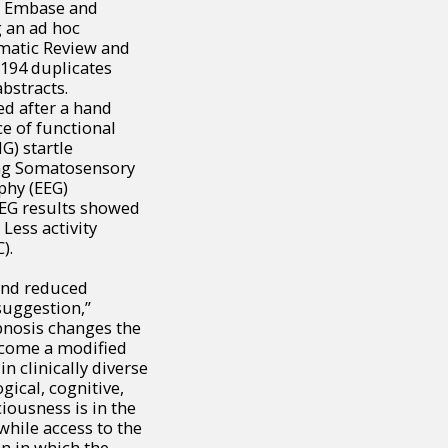
e, Embase and
 an ad hoc
ematic Review and
1194 duplicates
bstracts.
ed after a hand
ce of functional
G) startle
sing Somatosensory
phy (EEG)
 EEG results showed
Less activity
).
 and reduced
suggestion,”
pnosis changes the
ecome a modified
in clinically diverse
gical, cognitive,
ciousness is in the
while access to the
on in which the