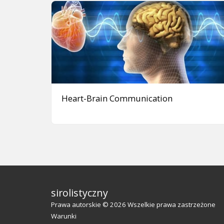
Heart-Brain Communication
sirolistyczny
Prawa autorskie © 2026 Wszelkie prawa zastrzeżone
Warunki