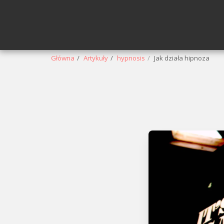
Główna
Artykuły
hypnosis
Jak działa hipnoza