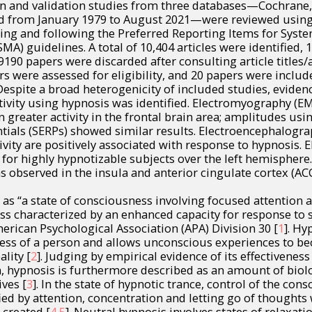
ion and validation studies from three databases—Cochran
 from January 1979 to August 2021—were reviewed using
ing and following the Preferred Reporting Items for Syst
MA) guidelines. A total of 10,404 articles were identified, 
90 papers were discarded after consulting article titles/a
rs were assessed for eligibility, and 20 papers were includ
Despite a broad heterogenicity of included studies, eviden
tivity using hypnosis was identified. Electromyography (EM
n greater activity in the frontal brain area; amplitudes u
tials (SERPs) showed similar results. Electroencephalogra
tivity are positively associated with response to hypnosis.
for highly hypnotizable subjects over the left hemisphere. 
 observed in the insula and anterior cingulate cortex (ACC
 as “a state of consciousness involving focused attention
s characterized by an enhanced capacity for response to 
erican Psychological Association (APA) Division 30 [
1
]. Hy
ness of a person and allows unconscious experiences to b
ality [
2
]. Judging by empirical evidence of its effectiveness 
on, hypnosis is furthermore described as an amount of biolo
ives [
3
]. In the state of hypnotic trance, control of the cons
d by attention, concentration and letting go of thoughts 
 created [
4
,
5
]. Neutral hypnosis involves states of relaxati