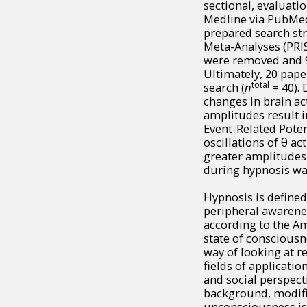
sectional, evaluat
Medline via PubMed
prepared search str
Meta-Analyses (PRIS
were removed and 91
Ultimately, 20 pape
total
search (
n
= 40). 
changes in brain ac
amplitudes result i
Event-Related Poten
oscillations of θ ac
greater amplitudes 
during hypnosis was
Hypnosis is defined
peripheral awarenes
according to the Am
state of conscious
way of looking at re
fields of applicati
and social perspect
background, modifie
unconsciousness is