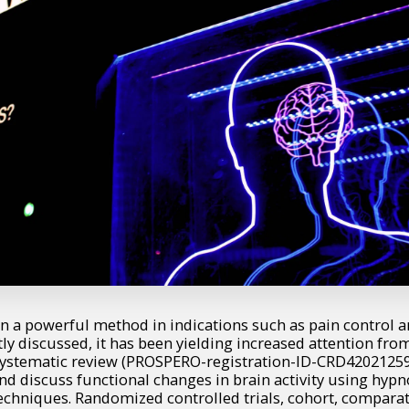
n a powerful method in indications such as pain control a
tly discussed, it has been yielding increased attention fr
 systematic review (PROSPERO-registration-ID-CRD4202125
 and discuss functional changes in brain activity using hyp
echniques. Randomized controlled trials, cohort, comparat