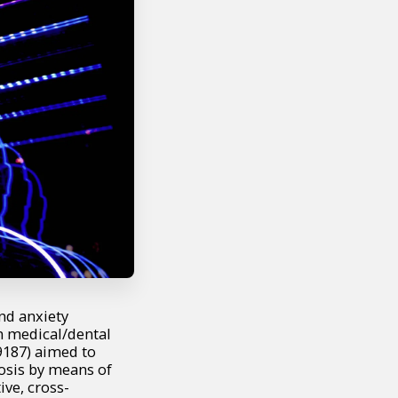
nd anxiety
om medical/dental
9187) aimed to
nosis by means of
ive, cross-