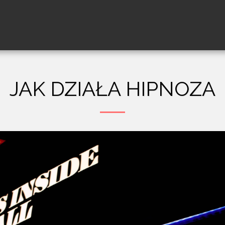
JAK DZIAŁA HIPNOZA