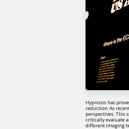
Hypnosis has prove
reduction. As recen
perspectives. This
critically evaluate
different imaging t