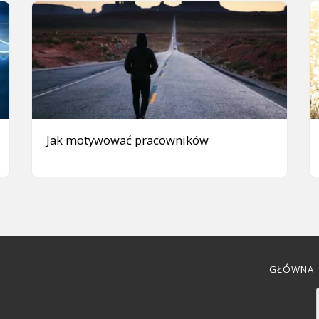
Jak motywować pracowników
GŁÓWNA