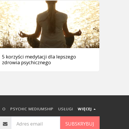
5 korzyści medytacji dla lepszego
zdrowia psychicznego
O
PSYCHIC MEDIUMSHIP
USŁUGI
WIĘCEJ
SUBSKRYBUJ