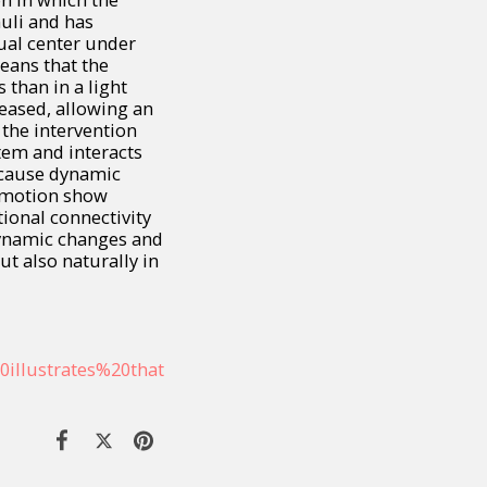
uli and has
sual center under
means that the
 than in a light
reased, allowing an
t the intervention
tem and interacts
 cause dynamic
 emotion show
tional connectivity
Dynamic changes and
ut also naturally in
0illustrates%20that