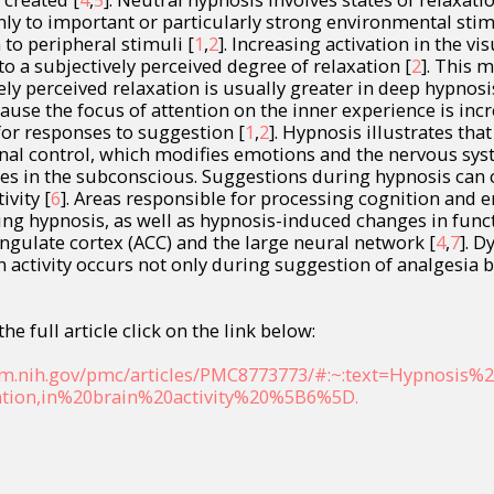
ly to important or particularly strong environmental stim
to peripheral stimuli [
1
,
2
]. Increasing activation in the vi
to a subjectively perceived degree of relaxation [
2
]. This 
ly perceived relaxation is usually greater in deep hypnosis
ause the focus of attention on the inner experience is inc
for responses to suggestion [
1
,
2
]. Hypnosis illustrates tha
nal control, which modifies emotions and the nervous sys
ces in the subconscious. Suggestions during hypnosis can
ivity [
6
]. Areas responsible for processing cognition and
ring hypnosis, as well as hypnosis-induced changes in func
ngulate cortex (ACC) and the large neural network [
4
,
7
]. 
n activity occurs not only during suggestion of analgesia b
he full article click on the link below:
lm.nih.gov/pmc/articles/PMC8773773/#:~:text=Hypnosis%2
tion,in%20brain%20activity%20%5B6%5D.