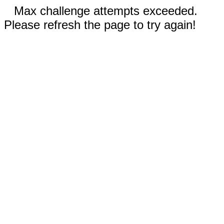
Max challenge attempts exceeded.
Please refresh the page to try again!